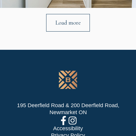
Load more
195 Deerfield Road & 200 Deerfield Road,
Newmarket ON
Accessibility
Privacy Policy