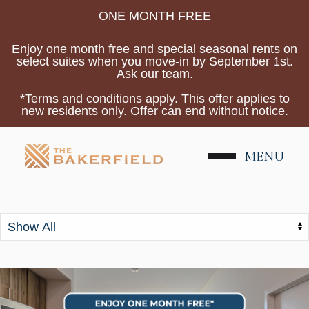
ONE MONTH FREE
Enjoy one month free and special seasonal rents on
select suites when you move-in by September 1st.
Ask our team.
*Terms and conditions apply. This offer applies to
new residents only. Offer can end without notice.
Tag